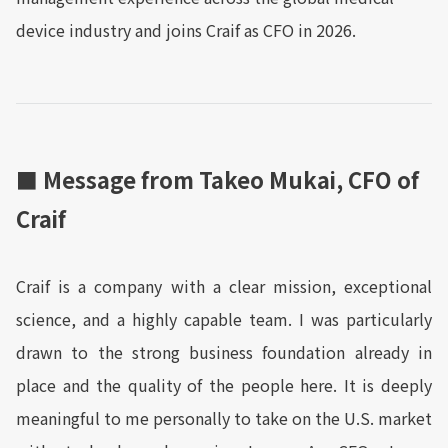
device industry and joins Craif as CFO in 2026.
■ Message from Takeo Mukai, CFO of
Craif
Craif is a company with a clear mission, exceptional
science, and a highly capable team. I was particularly
drawn to the strong business foundation already in
place and the quality of the people here. It is deeply
meaningful to me personally to take on the U.S. market