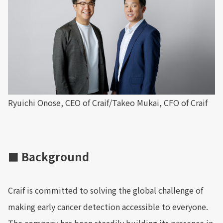
Ryuichi Onose, CEO of Craif/Takeo Mukai, CFO of Craif
■ Background
Craif is committed to solving the global challenge of
making early cancer detection accessible to everyone.