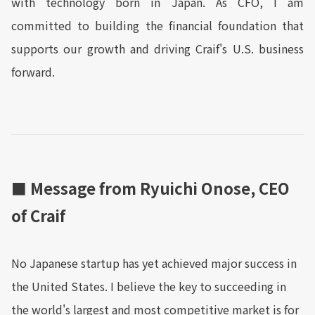
with technology born in Japan. As CFO, I am
committed to building the financial foundation that
supports our growth and driving Craif's U.S. business
forward.
■ Message from Ryuichi Onose, CEO
of Craif
No Japanese startup has yet achieved major success in
the United States. I believe the key to succeeding in
the world's largest and most competitive market is for