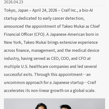
2026.04.23
Tokyo, Japan – April 24, 2026 – Craif Inc., a bio-AI
startup dedicated to early cancer detection,
announced the appointment of Takeo Mukai as Chief
Financial Officer (CFO). A Japanese-American born in
New York, Takeo Mukai brings extensive experience
across finance, management, and the medical device
industry, having served as CEO, COO, and CFO at
multiple U.S. healthcare companies and led several
successful exits. Through this appointment—an
uncommon approach for a Japanese startup—Craif
accelerates its non-linear growth on a global scale.