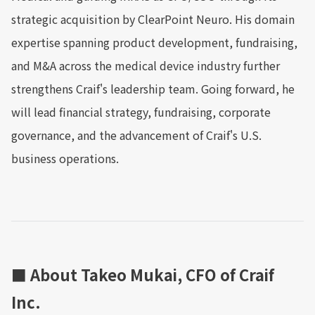
strategic acquisition by ClearPoint Neuro. His domain
expertise spanning product development, fundraising,
and M&A across the medical device industry further
strengthens Craif's leadership team. Going forward, he
will lead financial strategy, fundraising, corporate
governance, and the advancement of Craif's U.S.
business operations.
■ About Takeo Mukai, CFO of Craif
Inc.