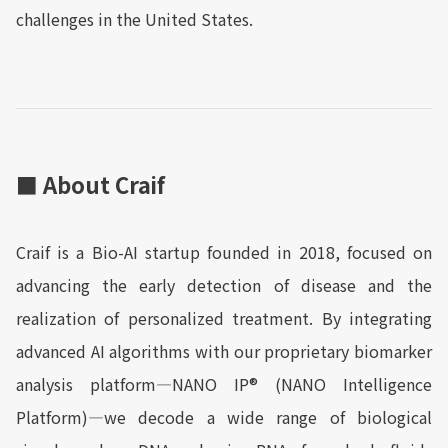
challenges in the United States.
■ About Craif
Craif is a Bio-AI startup founded in 2018, focused on
advancing the early detection of disease and the
realization of personalized treatment. By integrating
advanced AI algorithms with our proprietary biomarker
analysis platform—NANO IP® (NANO Intelligence
Platform)—we decode a wide range of biological