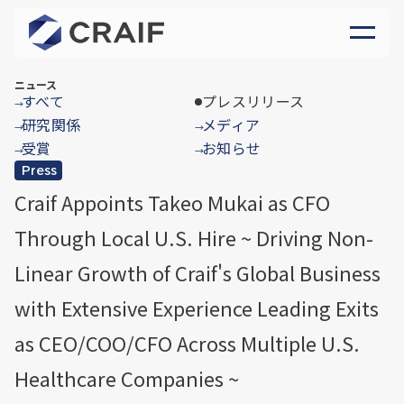
ニュース
すべて
プレスリリース
→
研究関係
メディア
→
→
受賞
お知らせ
→
→
Press
Craif Appoints Takeo Mukai as CFO
Through Local U.S. Hire ~ Driving Non-
Linear Growth of Craif's Global Business
with Extensive Experience Leading Exits
as CEO/COO/CFO Across Multiple U.S.
Healthcare Companies ~