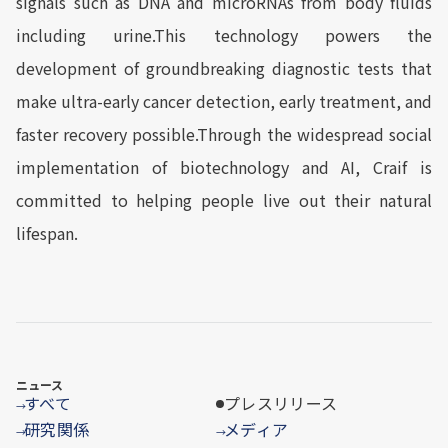
signals such as DNA and microRNAs from body fluids
including urine.This technology powers the
development of groundbreaking diagnostic tests that
make ultra-early cancer detection, early treatment, and
faster recovery possible.Through the widespread social
implementation of biotechnology and AI, Craif is
committed to helping people live out their natural
lifespan.
ニュース
すべて
プレスリリース
→
研究関係
メディア
→
→