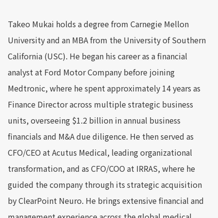
Takeo Mukai holds a degree from Carnegie Mellon
University and an MBA from the University of Southern
California (USC). He began his career as a financial
analyst at Ford Motor Company before joining
Medtronic, where he spent approximately 14 years as
Finance Director across multiple strategic business
units, overseeing $1.2 billion in annual business
financials and M&A due diligence. He then served as
CFO/CEO at Acutus Medical, leading organizational
transformation, and as CFO/COO at IRRAS, where he
guided the company through its strategic acquisition
by ClearPoint Neuro. He brings extensive financial and
management experience across the global medical