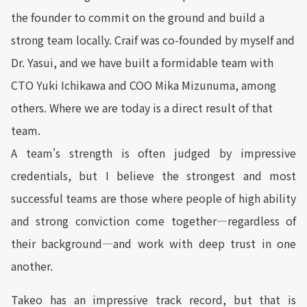
the founder to commit on the ground and build a
strong team locally. Craif was co-founded by myself and
Dr. Yasui, and we have built a formidable team with
CTO Yuki Ichikawa and COO Mika Mizunuma, among
others. Where we are today is a direct result of that
team.
A team's strength is often judged by impressive
credentials, but I believe the strongest and most
successful teams are those where people of high ability
and strong conviction come together—regardless of
their background—and work with deep trust in one
another.
Takeo has an impressive track record, but that is