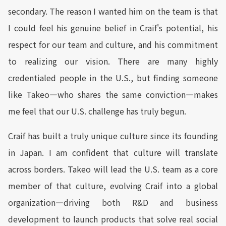
secondary. The reason I wanted him on the team is that
I could feel his genuine belief in Craif's potential, his
respect for our team and culture, and his commitment
to realizing our vision. There are many highly
credentialed people in the U.S., but finding someone
like Takeo—who shares the same conviction—makes
me feel that our U.S. challenge has truly begun.
Craif has built a truly unique culture since its founding
in Japan. I am confident that culture will translate
across borders. Takeo will lead the U.S. team as a core
member of that culture, evolving Craif into a global
organization—driving both R&D and business
development to launch products that solve real social