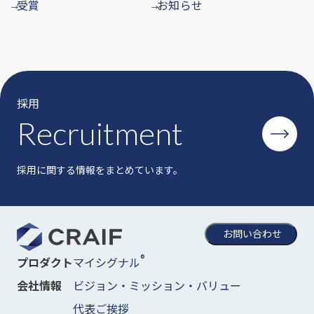
受賞
お知らせ
→
→
採用
Recruitment
採用に関する情報をまとめています。
お問い合わせ
®
マイシグナル
プロダクト
ビジョン・ミッション・バリュー
会社情報
代表ご挨拶