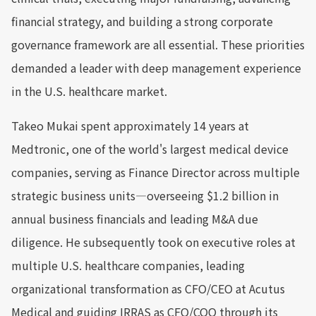
financial strategy, and building a strong corporate
governance framework are all essential. These priorities
demanded a leader with deep management experience
in the U.S. healthcare market.
Takeo Mukai spent approximately 14 years at
Medtronic, one of the world's largest medical device
companies, serving as Finance Director across multiple
strategic business units—overseeing $1.2 billion in
annual business financials and leading M&A due
diligence. He subsequently took on executive roles at
multiple U.S. healthcare companies, leading
organizational transformation as CFO/CEO at Acutus
Medical and guiding IRRAS as CFO/COO through its