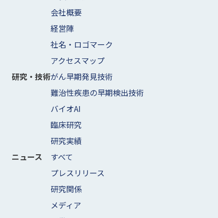
会社概要
経営陣
社名・ロゴマーク
アクセスマップ
がん早期発見技術
研究・技術
難治性疾患の早期検出技術
バイオAI
臨床研究
研究実績
すべて
ニュース
プレスリリース
研究関係
メディア