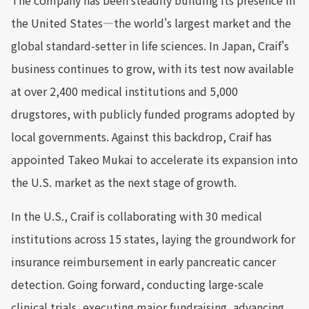
The company has been steadily building its presence in
the United States—the world's largest market and the
global standard-setter in life sciences. In Japan, Craif's
business continues to grow, with its test now available
at over 2,400 medical institutions and 5,000
drugstores, with publicly funded programs adopted by
local governments. Against this backdrop, Craif has
appointed Takeo Mukai to accelerate its expansion into
the U.S. market as the next stage of growth.
In the U.S., Craif is collaborating with 30 medical
institutions across 15 states, laying the groundwork for
insurance reimbursement in early pancreatic cancer
detection. Going forward, conducting large-scale
clinical trials, executing major fundraising, advancing