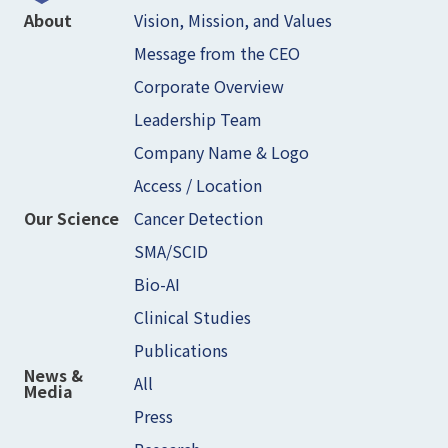
Vision, Mission, and Values
About
Message from the CEO
Corporate Overview
Leadership Team
Company Name & Logo
Access / Location
Cancer Detection
Our Science
SMA/SCID
Bio-AI
Clinical Studies
Publications
News &
All
Media
Press