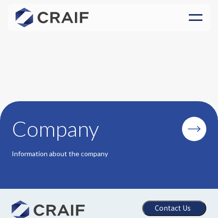
Company
Information about the company
Contact Us