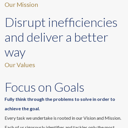
Our Mission
Disrupt inefficiencies
and deliver a better
way
Our Values
Focus on Goals
Fully think through the problems to solve in order to
achieve the goal.
Every task we undertake is rooted in our Vision and Mission.
Each of us rigorously identifies and tackles only the most