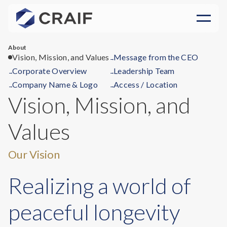
About
Vision, Mission, and Values
Message from the CEO
→
Corporate Overview
Leadership Team
→
→
Company Name & Logo
Access / Location
→
→
Vision, Mission, and
Values
Our Vision
Realizing a world of
peaceful longevity