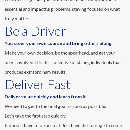
essential and impactful problems, staying focused on what
truly matters.
Be a Driver
You steer your own course and bring others along.
Make your own decision, be the spearhead, and get your
peers involved. It is this collective of strong individuals that
produces extraordinary results.
Deliver Fast
Deliver value quickly and learn from it.
We need to get to the final goal as soon as possible.
Let's take the first step quickly.
It doesn't have to be perfect. Just have the courage to come