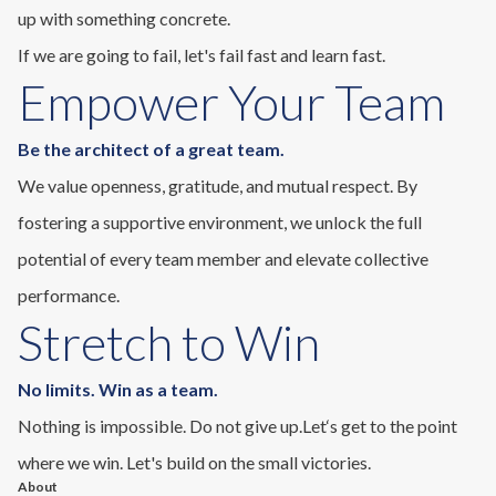
up with something concrete.
If we are going to fail, let's fail fast and learn fast.
Empower Your Team
Be the architect of a great team.
We value openness, gratitude, and mutual respect. By
fostering a supportive environment, we unlock the full
potential of every team member and elevate collective
performance.
Stretch to Win
No limits. Win as a team.
Nothing is impossible. Do not give up.Let‘s get to the point
where we win. Let's build on the small victories.
About