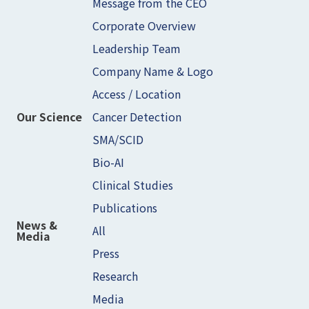
Message from the CEO
Corporate Overview
Leadership Team
Company Name & Logo
Access / Location
Cancer Detection
Our Science
SMA/SCID
Bio-AI
Clinical Studies
Publications
News &
All
Media
Press
Research
Media