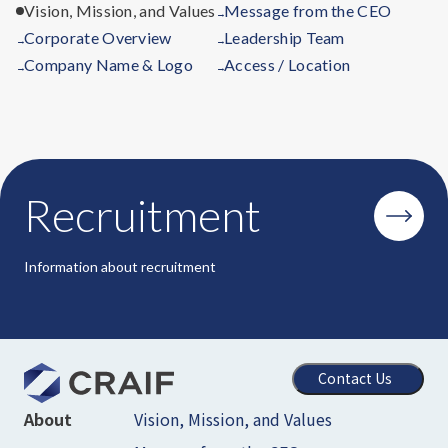
Vision, Mission, and Values
Message from the CEO
→
Corporate Overview
Leadership Team
→
→
Company Name & Logo
Access / Location
→
→
Recruitment
Information about recruitment
Contact Us
Vision, Mission, and Values
About