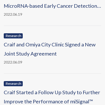
MicroRNA-based Early Cancer Detection
Using Nanowire-based Devices" in EUON
2022.06.19
Research
Craif and Omiya City Clinic Signed a New
Joint Study Agreement
2022.06.09
Research
Craif Started a Follow Up Study to Further
Improve the Performance of miSignal™