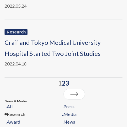
2022.05.24
Research
Craif and Tokyo Medical University
Hospital Started Two Joint Studies
2022.04.18
1
2
3
News & Media
All
Press
→
→
Research
Media
→
Award
News
→
→