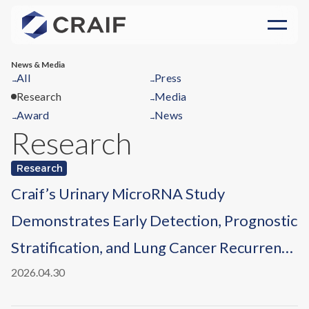
News & Media
All
Press
→
→
Research
Media
→
Award
News
→
→
Research
Research
Craif’s Urinary MicroRNA Study
Demonstrates Early Detection, Prognostic
Stratification, and Lung Cancer Recurrence
Monitoring, Published in
npj Precision
2026.04.30
Oncology