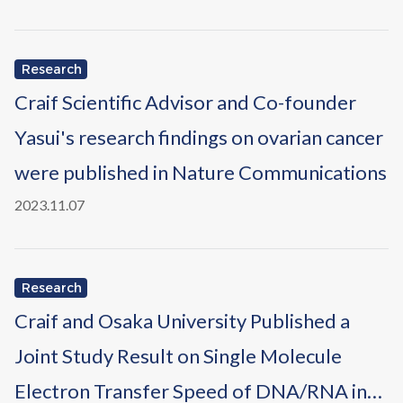
Research
Craif Scientific Advisor and Co-founder
Yasui's research findings on ovarian cancer
were published in Nature Communications
2023.11.07
Research
Craif and Osaka University Published a
Joint Study Result on Single Molecule
Electron Transfer Speed of DNA/RNA in