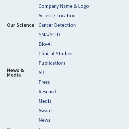
Company Name & Logo
Access / Location
Cancer Detection
Our Science
SMA/SCID
Bio-AI
Clinical Studies
Publications
News &
All
Media
Press
Research
Media
Award
News