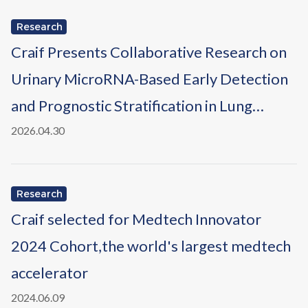
Research
Craif Presents Collaborative Research on
Urinary MicroRNA-Based Early Detection
and Prognostic Stratification in Lung
Cancer at the AACR Annual Meeting 2026
2026.04.30
Research
Craif selected for Medtech Innovator
2024 Cohort,the world's largest medtech
accelerator
2024.06.09