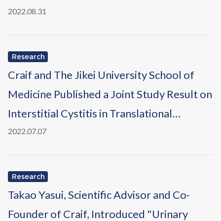
Chem
2022.08.31
Research
Craif and The Jikei University School of
Medicine Published a Joint Study Result on
Interstitial Cystitis in Translational
Andrology and Urology
2022.07.07
Research
Takao Yasui, Scientific Advisor and Co-
Founder of Craif, Introduced "Urinary