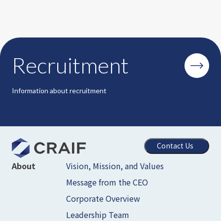
Recruitment
Information about recruitment
Contact Us
Vision, Mission, and Values
About
Message from the CEO
Corporate Overview
Leadership Team