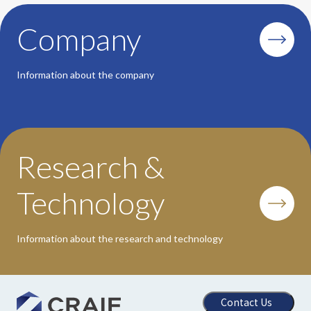
Company
Information about the company
Research &
Technology
Information about the research and technology
Contact Us