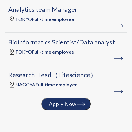
Analytics team Manager
TOKYO
Full-time employee
Bioinformatics Scientist/Data analyst
TOKYO
Full-time employee
Research Head（Lifescience）
NAGOYA
Full-time employee
Apply Now