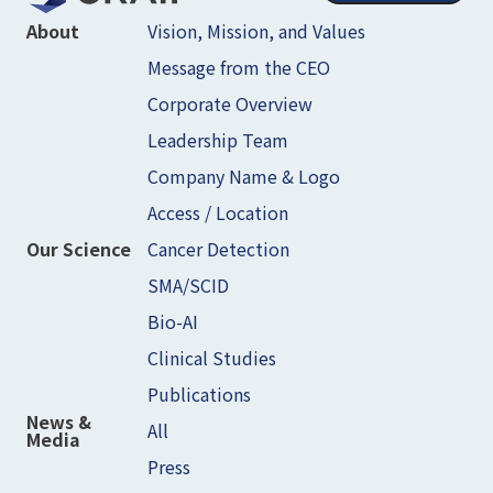
Vision, Mission, and Values
About
Message from the CEO
Corporate Overview
Leadership Team
Company Name & Logo
Access / Location
Cancer Detection
Our Science
SMA/SCID
Bio-AI
Clinical Studies
Publications
News &
All
Media
Press