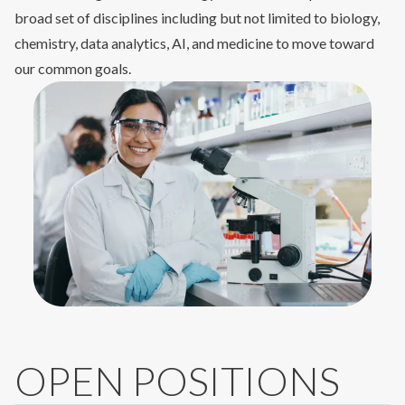
broad set of disciplines including but not limited to biology,
chemistry, data analytics, AI, and medicine to move toward
our common goals.
OPEN POSITIONS