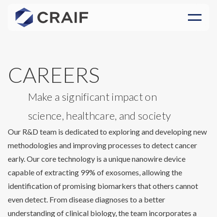
CAREERS
Make a significant impact on
science, healthcare, and society
Our R&D team is dedicated to exploring and developing new
methodologies and improving processes to detect cancer
early. Our core technology is a unique nanowire device
capable of extracting 99% of exosomes, allowing the
identification of promising biomarkers that others cannot
even detect. From disease diagnoses to a better
understanding of clinical biology, the team incorporates a