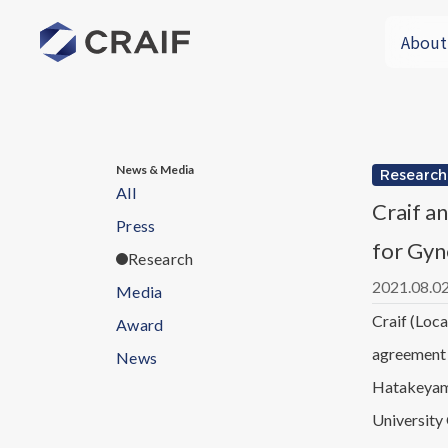
About
News & Media
Research
All
Craif a
Press
for Gyn
Research
2021.08.0
Media
Craif (Loca
Award
agreement 
News
Hatakeyama
University 