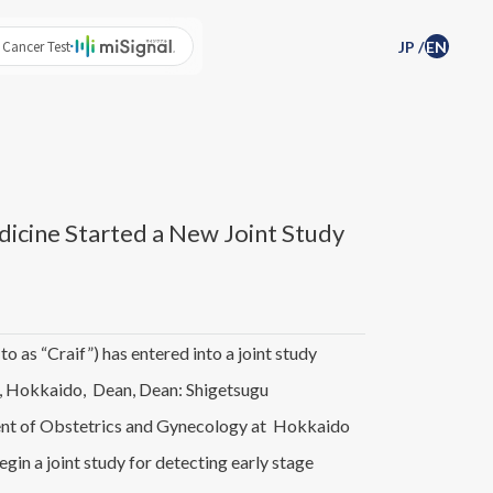
 Cancer Test
JP
/
EN
dicine Started a New Joint Study
 as “Craif”) has entered into a joint study
, Hokkaido, Dean, Dean: Shigetsugu
ment of Obstetrics and Gynecology at Hokkaido
in a joint study for detecting early stage