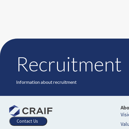
Recruitment
Information about recruitment
Ab
Vis
Contact Us
Val