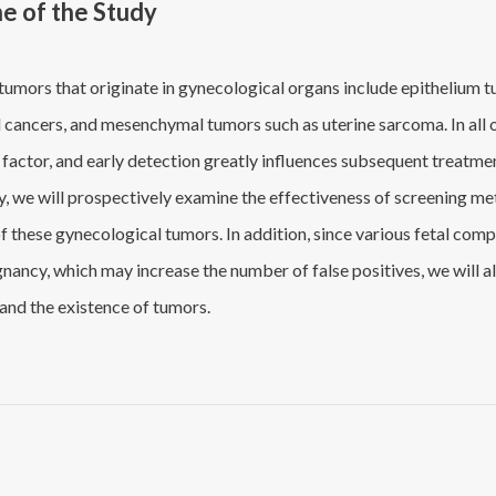
ne of the Study
umors that originate in gynecological organs include epithelium tum
 cancers, and mesenchymal tumors such as uterine sarcoma. In all o
 factor, and early detection greatly influences subsequent treatm
dy, we will prospectively examine the effectiveness of screening m
f these gynecological tumors. In addition, since various fetal com
nancy, which may increase the number of false positives, we will a
and the existence of tumors.