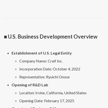
■ U.S. Business Development Overview
Establishment of U.S. Legal Entity
Company Name: Craif Inc.
Incorporation Date: October 4, 2022
Representative: Ryuichi Onose
Opening of R&D Lab
Location: Irvine, California, United States
Opening Date: February 17, 2025