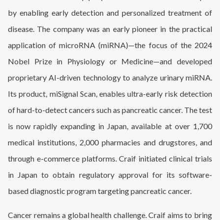
by enabling early detection and personalized treatment of
disease. The company was an early pioneer in the practical
application of microRNA (miRNA)—the focus of the 2024
Nobel Prize in Physiology or Medicine—and developed
proprietary AI-driven technology to analyze urinary miRNA.
Its product, miSignal Scan, enables ultra-early risk detection
of hard-to-detect cancers such as pancreatic cancer. The test
is now rapidly expanding in Japan, available at over 1,700
medical institutions, 2,000 pharmacies and drugstores, and
through e-commerce platforms. Craif initiated clinical trials
in Japan to obtain regulatory approval for its software-
based diagnostic program targeting pancreatic cancer.
Cancer remains a global health challenge. Craif aims to bring