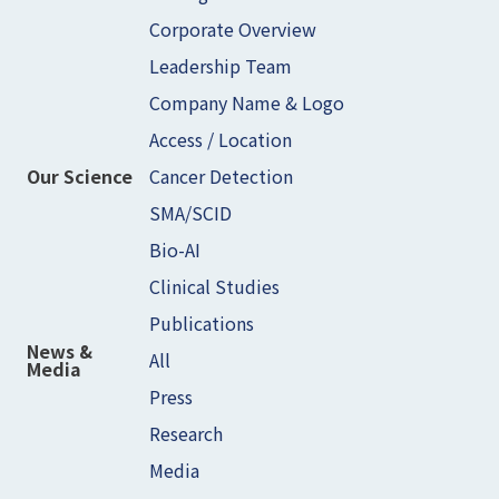
Corporate Overview
Leadership Team
Company Name & Logo
Access / Location
Cancer Detection
Our Science
SMA/SCID
Bio-AI
Clinical Studies
Publications
News &
All
Media
Press
Research
Media