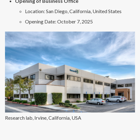
Opening of Business Office
Location: San Diego, California, United States
Opening Date: October 7, 2025
Research lab, Irvine, California, USA