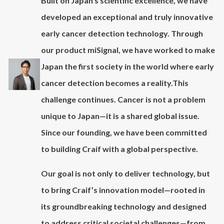
Built on Japan’s scientific excellence, we have
developed an exceptional and truly innovative
early cancer detection technology. Through
our product miSignal, we have worked to make
Japan the first society in the world where early
cancer detection becomes a reality.This
challenge continues. Cancer is not a problem
unique to Japan—it is a shared global issue.
Since our founding, we have been committed
to building Craif with a global perspective.
Our goal is not only to deliver technology, but
to bring Craif’s innovation model—rooted in
its groundbreaking technology and designed
to address critical societal challenges—from