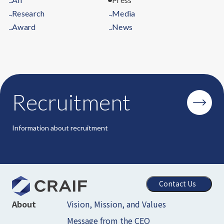
→
Research
Media
→
→
Award
News
→
→
Recruitment
Information about recruitment
Contact Us
Vision, Mission, and Values
About
Message from the CEO