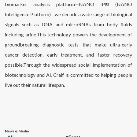
biomarker analysis platform—NANO IP® (NANO
Intelligence Platform)—we decode a wide range of biological
signals such as DNA and microRNAs from body fluids
including urine.This technology powers the development of
groundbreaking diagnostic tests that make ultra-early
cancer detection, early treatment, and faster recovery
possible.Through the widespread social implementation of
biotechnology and AI, Craif is committed to helping people
live out their natural lifespan.
News & Media
All
Press