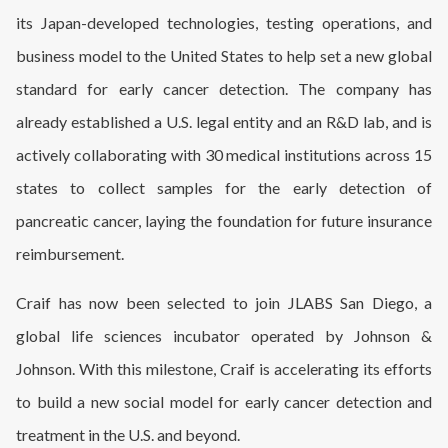
its Japan-developed technologies, testing operations, and
business model to the United States to help set a new global
standard for early cancer detection. The company has
already established a U.S. legal entity and an R&D lab, and is
actively collaborating with 30 medical institutions across 15
states to collect samples for the early detection of
pancreatic cancer, laying the foundation for future insurance
reimbursement.
Craif has now been selected to join JLABS San Diego, a
global life sciences incubator operated by Johnson &
Johnson. With this milestone, Craif is accelerating its efforts
to build a new social model for early cancer detection and
treatment in the U.S. and beyond.