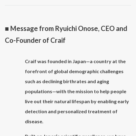
■ Message from Ryuichi Onose, CEO and
Co-Founder of Craif
Craif was founded in Japan—a country at the
forefront of global demographic challenges
such as declining birthrates and aging
populations—with the mission to help people
live out their natural lifespan by enabling early
detection and personalized treatment of
disease.