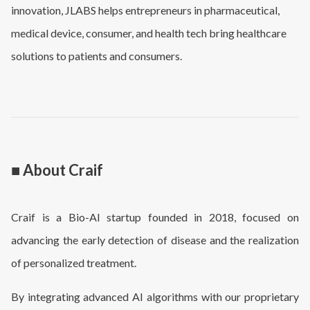
innovation, JLABS helps entrepreneurs in pharmaceutical,
medical device, consumer, and health tech bring healthcare
solutions to patients and consumers.
■ About Craif
Craif is a Bio-AI startup founded in 2018, focused on
advancing the early detection of disease and the realization
of personalized treatment.
By integrating advanced AI algorithms with our proprietary