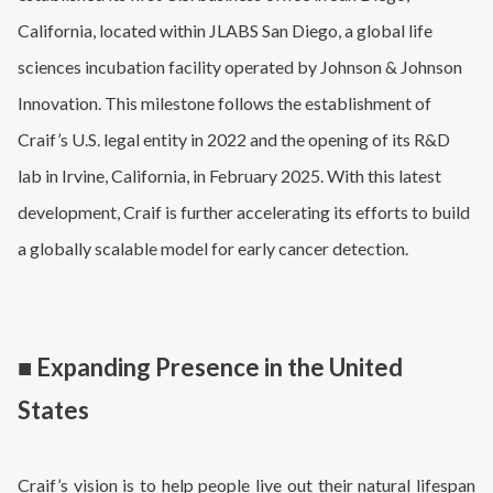
California, located within JLABS San Diego, a global life
sciences incubation facility operated by Johnson & Johnson
Innovation. This milestone follows the establishment of
Craif’s U.S. legal entity in 2022 and the opening of its R&D
lab in Irvine, California, in February 2025. With this latest
development, Craif is further accelerating its efforts to build
a globally scalable model for early cancer detection.
■ Expanding Presence in the United
States
Craif’s vision is to help people live out their natural lifespan