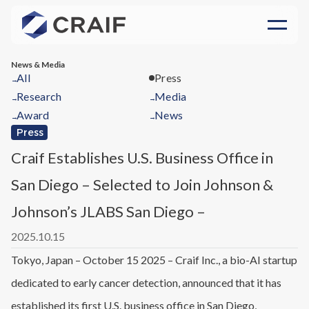
News & Media
All
Press
→
Research
Media
→
→
Award
News
→
→
Press
Craif Establishes U.S. Business Office in
San Diego – Selected to Join Johnson &
Johnson’s JLABS San Diego –
2025.10.15
Tokyo, Japan – October 15 2025 – Craif Inc., a bio-AI startup
dedicated to early cancer detection, announced that it has
established its first U.S. business office in San Diego,