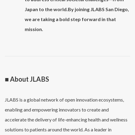
Japan to the world.By joining JLABS San Diego,
we are taking a bold step forward in that
mission.
■ About JLABS
JLABS is a global network of open innovation ecosystems,
enabling and empowering innovators to create and
accelerate the delivery of life-enhancing health and wellness
solutions to patients around the world. As a leader in