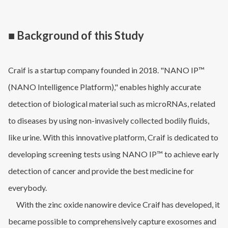
■ Background of this Study
Craif is a startup company founded in 2018. "NANO IP™
(NANO Intelligence Platform)," enables highly accurate
detection of biological material such as microRNAs, related
to diseases by using non-invasively collected bodily fluids,
like urine. With this innovative platform, Craif is dedicated to
developing screening tests using NANO IP™ to achieve early
detection of cancer and provide the best medicine for
everybody.
With the zinc oxide nanowire device Craif has developed, it
became possible to comprehensively capture exosomes and