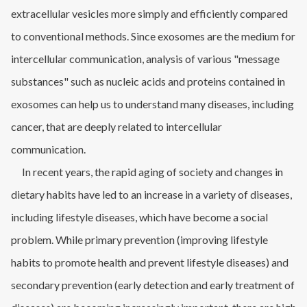
extracellular vesicles more simply and efficiently compared
to conventional methods. Since exosomes are the medium for
intercellular communication, analysis of various "message
substances" such as nucleic acids and proteins contained in
exosomes can help us to understand many diseases, including
cancer, that are deeply related to intercellular
communication.
In recent years, the rapid aging of society and changes in
dietary habits have led to an increase in a variety of diseases,
including lifestyle diseases, which have become a social
problem. While primary prevention (improving lifestyle
habits to promote health and prevent lifestyle diseases) and
secondary prevention (early detection and early treatment of