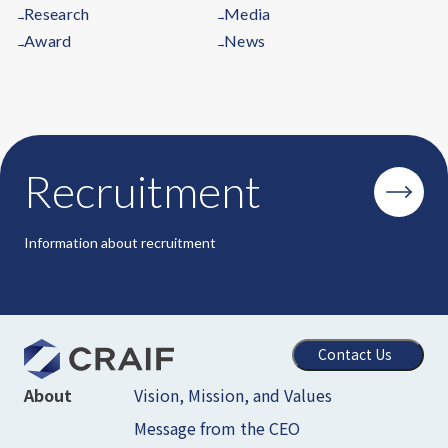
Research
Media
→
→
Award
News
→
→
Recruitment
Information about recruitment
Contact Us
Vision, Mission, and Values
About
Message from the CEO