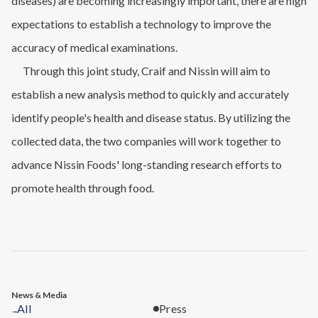
diseases) are becoming increasingly important, there are high
expectations to establish a technology to improve the
accuracy of medical examinations.
Through this joint study, Craif and Nissin will aim to
establish a new analysis method to quickly and accurately
identify people's health and disease status. By utilizing the
collected data, the two companies will work together to
advance Nissin Foods' long-standing research efforts to
promote health through food.
News & Media
All
Press
→