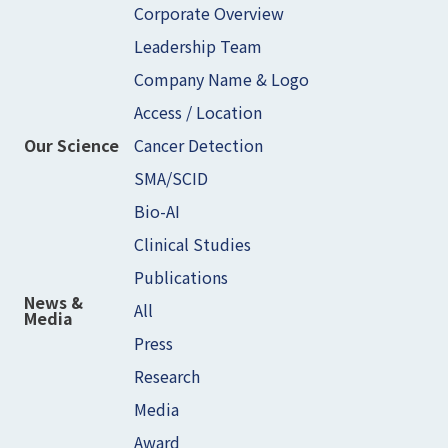
Corporate Overview
Leadership Team
Company Name & Logo
Access / Location
Cancer Detection
Our Science
SMA/SCID
Bio-AI
Clinical Studies
Publications
News &
All
Media
Press
Research
Media
Award