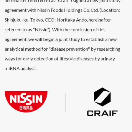
hereinafter referred to as “Craif”) signed a new joint study
agreement with Nissin Foods Holdings Co. Ltd. (Location:
Shinjuku-ku, Tokyo, CEO: Noritaka Ando, hereinafter
referred to as “Nissin”). With the conclusion of this
agreement, we will begin a joint study to establish a new
analytical method for "disease prevention" by researching
ways for early detection of lifestyle diseases by urinary
miRNA analysis.