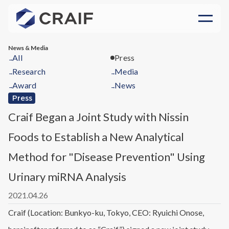
News & Media
All
Press
→
Research
Media
→
→
Award
News
→
→
Press
Craif Began a Joint Study with Nissin
Foods to Establish a New Analytical
Method for "Disease Prevention" Using
Urinary miRNA Analysis
2021.04.26
Craif (Location: Bunkyo-ku, Tokyo, CEO: Ryuichi Onose,