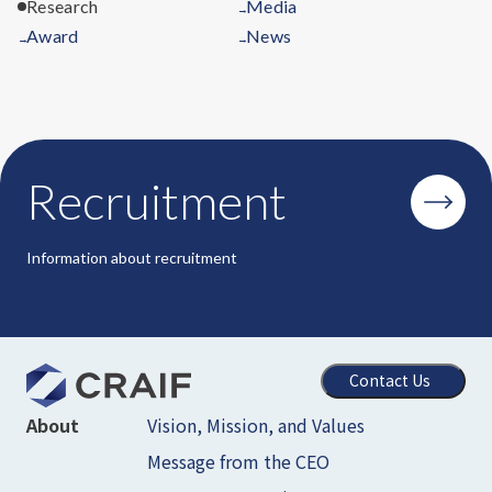
Research
Media
→
Award
News
→
→
Recruitment
Information about recruitment
Contact Us
Vision, Mission, and Values
About
Message from the CEO