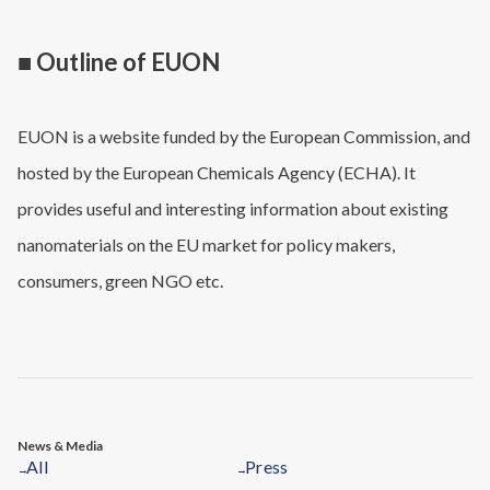
■ Outline of EUON
EUON is a website funded by the European Commission, and
hosted by the European Chemicals Agency (ECHA). It
provides useful and interesting information about existing
nanomaterials on the EU market for policy makers,
consumers, green NGO etc.
News & Media
All
Press
→
→