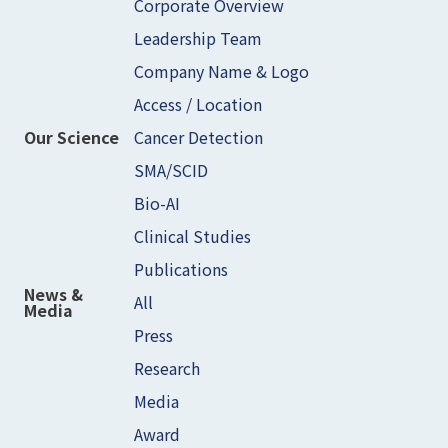
Corporate Overview
Leadership Team
Company Name & Logo
Access / Location
Cancer Detection
Our Science
SMA/SCID
Bio-AI
Clinical Studies
Publications
News &
All
Media
Press
Research
Media
Award