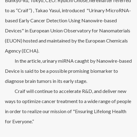
Bunkyo-ku, Tokyo, CEO: Ryuichi Onose, hereinafter referred
to as “Craif”) , Takao Yasui, introduced "Urinary MicroRNA-
based Early Cancer Detection Using Nanowire-based
Devices" in European Union Observatory for Nanomaterials
(EUON) hosted and maintained by the European Chemicals
Agency (ECHA).
In the article, urinary miRNA caught by Nanowire-based
Device is said to be a possible promising biomarker to
diagnose brain tumors in its early stage.
Craif will continue to accelerate R&D, and deliver new
ways to optimize cancer treatment to a wide range of people
in order to realize our mission of "Ensuring Lifelong Health
for Everyone.”