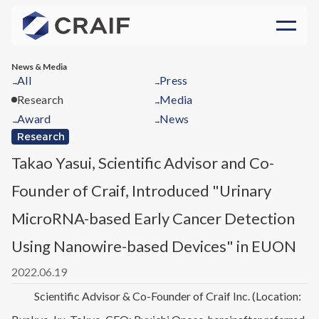
News & Media
All
Press
→
→
Research
Media
→
Award
News
→
→
Research
Takao Yasui, Scientific Advisor and Co-
Founder of Craif, Introduced "Urinary
MicroRNA-based Early Cancer Detection
Using Nanowire-based Devices" in EUON
2022.06.19
Scientific Advisor & Co-Founder of Craif Inc. (Location: